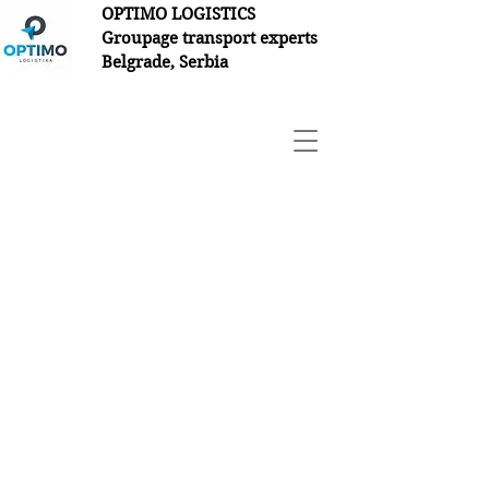
OPTIMO LOGISTICS
Groupage transport experts
Belgrade, Serbia