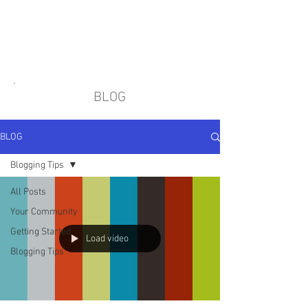
BLOG
BLOG
Blogging Tips
All Posts
Your Community
Getting Started
Load video
Blogging Tips