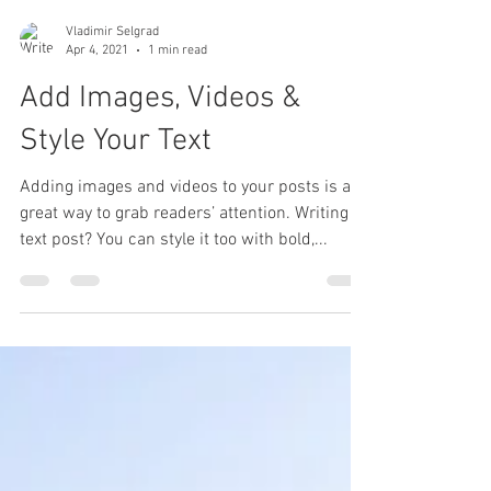
Vladimir Selgrad
Apr 4, 2021
1 min read
Add Images, Videos &
Style Your Text
Adding images and videos to your posts is a
great way to grab readers’ attention. Writing a
text post? You can style it too with bold,...